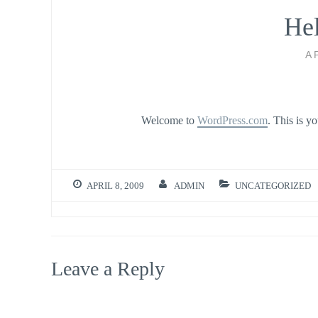
Hel
A
Welcome to
WordPress.com
. This is yo
APRIL 8, 2009
ADMIN
UNCATEGORIZED
Leave a Reply