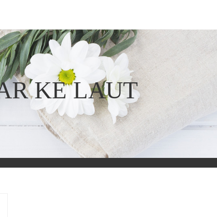
AR KE LAUT