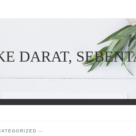
KE DARAT, SEBENT
CATEGORIZED
—