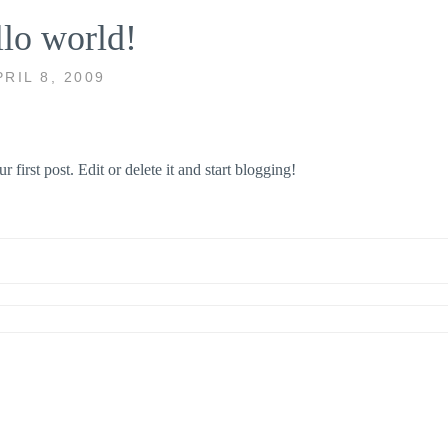
lo world!
PRIL 8, 2009
ur first post. Edit or delete it and start blogging!